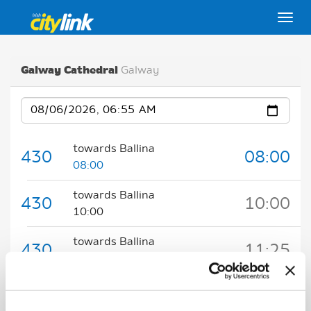
Togg
Galway Cathedral
Galway
Date
towards Ballina
430
08:00
08:00
towards Ballina
430
10:00
10:00
towards Ballina
430
11:25
11:25
Key:
Expected
Scheduled