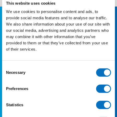
This website uses cookies
We use cookies to personalise content and ads, to
Quick Links
provide social media features and to analyse our traffic.
We also share information about your use of our site with
our social media, advertising and analytics partners who
About us
may combine it with other information that you’ve
Travel Updates
provided to them or that they’ve collected from your use
Destinations
of their services.
Latest News
Group Bookings
Consent
Necessary
Selection
Business Account
Preferences
Support
FAQs
Statistics
Contact us